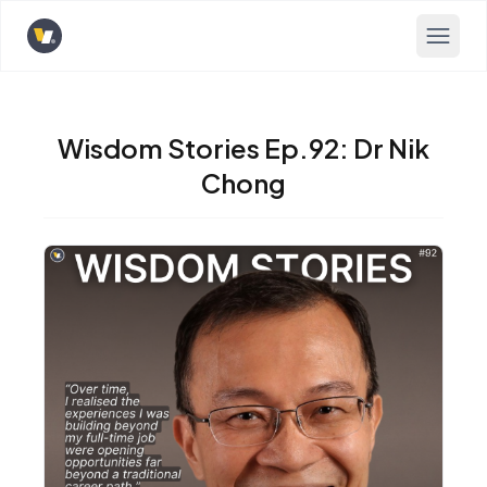
Opens home page
Wisdom Stories Ep.92: Dr Nik
Chong