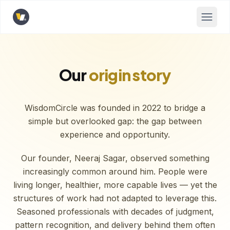
Opens home page
Our
origin story
WisdomCircle was founded in 2022 to bridge a
simple but overlooked gap: the gap between
experience and opportunity.
Our founder, Neeraj Sagar, observed something
increasingly common around him. People were
living longer, healthier, more capable lives — yet the
structures of work had not adapted to leverage this.
Seasoned professionals with decades of judgment,
pattern recognition, and delivery behind them often