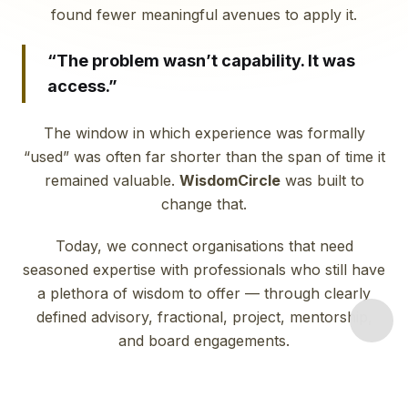
found fewer meaningful avenues to apply it.
“The problem wasn’t capability. It was
access.”
The window in which experience was formally
“used” was often far shorter than the span of time it
remained valuable.
WisdomCircle
was built to
change that.
Today, we connect organisations that need
seasoned expertise with professionals who still have
a plethora of wisdom to offer — through clearly
defined advisory, fractional, project, mentorship,
and board engagements.