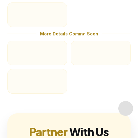
More Details Coming Soon
Partner
With Us