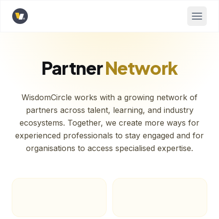
Opens home page
Partner
Network
WisdomCircle works with a growing network of
partners across talent, learning, and industry
ecosystems. Together, we create more ways for
experienced professionals to stay engaged and for
organisations to access specialised expertise.