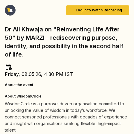
Log in to Watch Recording
Dr Ali Khwaja on "Reinventing Life After
50" by MARZI - rediscovering purpose,
identity, and possibility in the second half
of life.
Friday, 08.05.26, 4:30 PM IST
About the event
About WisdomCircle
WisdomCircle is a purpose-driven organisation committed to
unlocking the value of wisdom in today’s workforce. We
connect seasoned professionals with decades of experience
and insight with organisations seeking flexible, high-impact
talent.